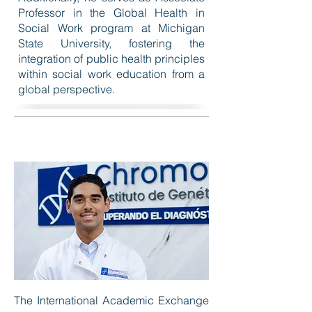
Professor in the Global Health in
Social Work program at Michigan
State University, fostering the
integration of public health principles
within social work education from a
global perspective.
The International Academic Exchange