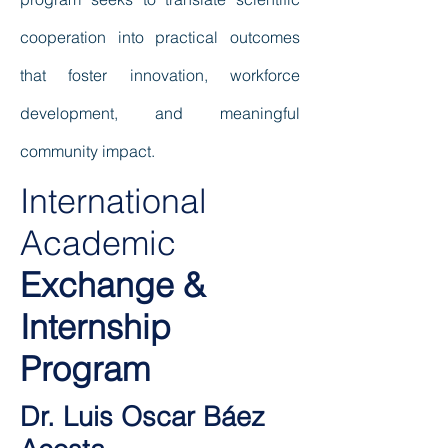
cooperation into practical outcomes
that foster innovation, workforce
development, and meaningful
community impact.
International
Academic
Exchange &
Internship
Program
Dr. Luis Oscar Báez