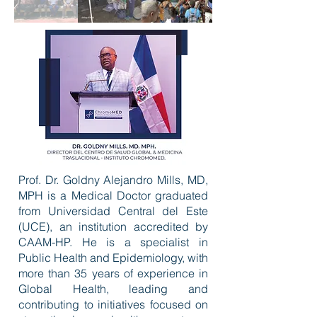
Prof. Dr. Goldny Alejandro Mills, MD,
MPH is a Medical Doctor graduated
from Universidad Central del Este
(UCE), an institution accredited by
CAAM-HP. He is a specialist in
Public Health and Epidemiology, with
more than 35 years of experience in
Global Health, leading and
contributing to initiatives focused on