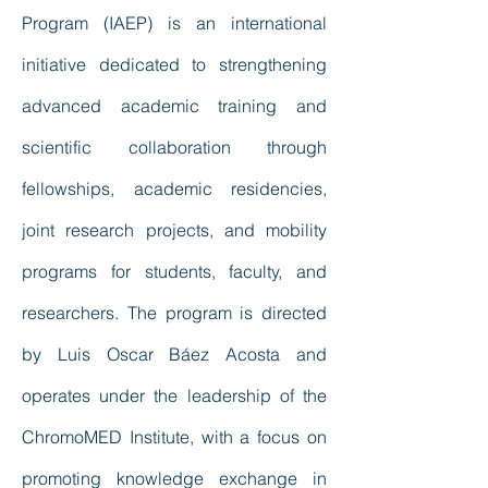
Program (IAEP) is an international
initiative dedicated to strengthening
advanced academic training and
scientific collaboration through
fellowships, academic residencies,
joint research projects, and mobility
programs for students, faculty, and
researchers. The program is directed
by Luis Oscar Báez Acosta and
operates under the leadership of the
ChromoMED Institute, with a focus on
promoting knowledge exchange in