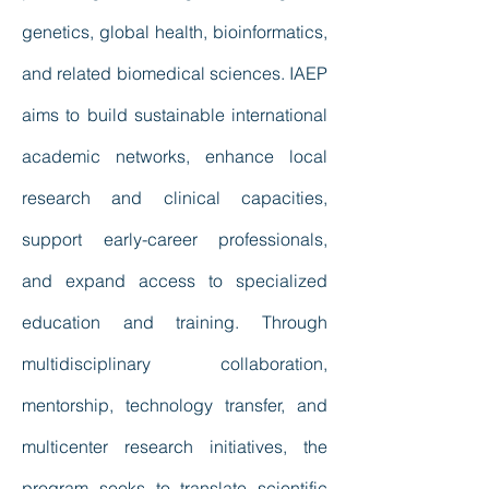
genetics, global health, bioinformatics,
and related biomedical sciences. IAEP
aims to build sustainable international
academic networks, enhance local
research and clinical capacities,
support early-career professionals,
and expand access to specialized
education and training. Through
multidisciplinary collaboration,
mentorship, technology transfer, and
multicenter research initiatives, the
program seeks to translate scientific