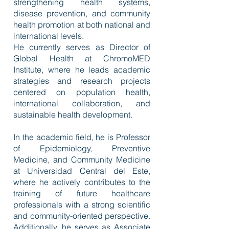
strengthening health systems,
disease prevention, and community
health promotion at both national and
international levels.
He currently serves as Director of
Global Health at ChromoMED
Institute, where he leads academic
strategies and research projects
centered on population health,
international collaboration, and
sustainable health development.
In the academic field, he is Professor
of Epidemiology, Preventive
Medicine, and Community Medicine
at Universidad Central del Este,
where he actively contributes to the
training of future healthcare
professionals with a strong scientific
and community-oriented perspective.
Additionally, he serves as Associate