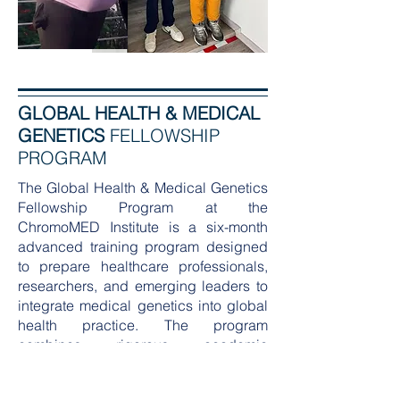
GLOBAL HEALTH & MEDICAL
GENETICS
FELLOWSHIP
PROGRAM
The Global Health & Medical Genetics
Fellowship Program at the
ChromoMED Institute is a six-month
advanced training program designed
to prepare healthcare professionals,
researchers, and emerging leaders to
integrate medical genetics into global
health practice. The program
combines rigorous academic
instruction with immersive field
experience, creating a unique learning