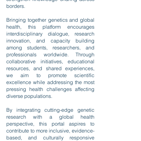
borders.
Bringing together genetics and global
health, this platform encourages
interdisciplinary dialogue, research
innovation, and capacity building
among students, researchers, and
professionals worldwide. Through
collaborative initiatives, educational
resources, and shared experiences,
we aim to promote scientific
excellence while addressing the most
pressing health challenges affecting
diverse populations.
By integrating cutting-edge genetic
research with a global health
perspective, this portal aspires to
contribute to more inclusive, evidence-
based, and culturally responsive