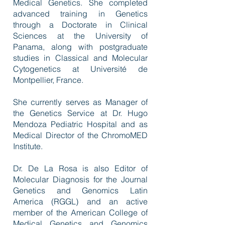
Medical Genetics. She completed
advanced training in Genetics
through a Doctorate in Clinical
Sciences at the University of
Panama, along with postgraduate
studies in Classical and Molecular
Cytogenetics at Université de
Montpellier, France.
She currently serves as Manager of
the Genetics Service at Dr. Hugo
Mendoza Pediatric Hospital and as
Medical Director of the ChromoMED
Institute.
Dr. De La Rosa is also Editor of
Molecular Diagnosis for the Journal
Genetics and Genomics Latin
America (RGGL) and an active
member of the American College of
Medical Genetics and Genomics