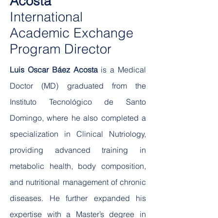
Acosta
International
Academic Exchange
Program Director
Luis Oscar Báez Acosta
is a Medical
Doctor (MD) graduated from the
Instituto Tecnológico de Santo
Domingo, where he also completed a
specialization in Clinical Nutriology,
providing advanced training in
metabolic health, body composition,
and nutritional management of chronic
diseases. He further expanded his
expertise with a Master’s degree in