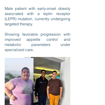
Male patient with early-onset obesity
associated with a leptin receptor
(LEPR) mutation, currently undergoing
targeted therapy.
Showing favorable progression with
improved appetite control and
metabolic parameters under
specialized care.