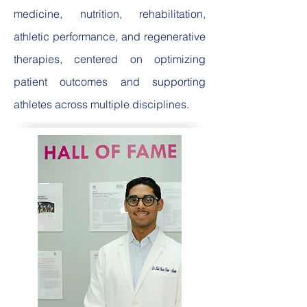
medicine, nutrition, rehabilitation,
athletic performance, and regenerative
therapies, centered on optimizing
patient outcomes and supporting
athletes across multiple disciplines.