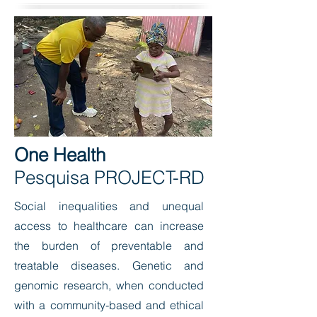
One Health
Pesquisa PROJECT-RD
Social inequalities and unequal
access to healthcare can increase
the burden of preventable and
treatable diseases. Genetic and
genomic research, when conducted
with a community-based and ethical