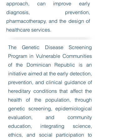
approach, can improve early
diagnosis, prevention,
pharmacotherapy, and the design of
healthcare services.
The Genetic Disease Screening
Program in Vulnerable Communities
of the Dominican Republic is an
initiative aimed at the early detection,
prevention, and clinical guidance of
hereditary conditions that affect the
health of the population, through
genetic screening, epidemiological
evaluation, and community
education, integrating science,
ethics, and social participation to