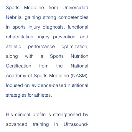
Sports Medicine from Universidad
Nebrija, gaining strong competencies
in sports injury diagnosis, functional
rehabilitation, injury prevention, and
athletic performance optimization,
along with a Sports Nutrition
Certification from the National
Academy of Sports Medicine (NASM),
focused on evidence-based nutritional
strategies for athletes.
His clinical profile is strengthened by
advanced training in Ultrasound-