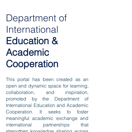
Department of
International
Education &
Academic
Cooperation
This portal has been created as an
open and dynamic space for learning,
collaboration, and inspiration,
promoted by the Department of
International Education and Academic
Cooperation. It seeks to foster
meaningful academic exchange and
international partnerships that
strengthen knowledge sharing across