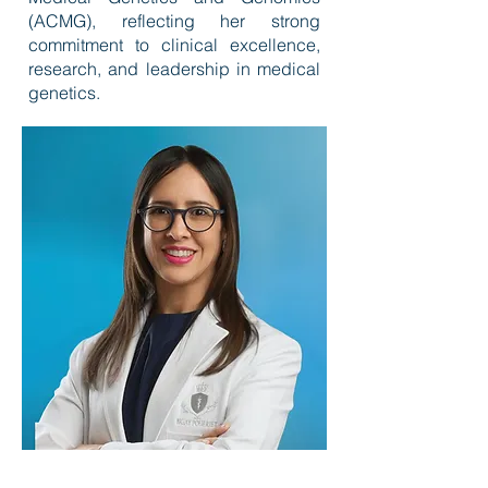
(ACMG), reflecting her strong
commitment to clinical excellence,
research, and leadership in medical
genetics.