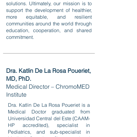
solutions. Ultimately, our mission is to
support the development of healthier,
more equitable, and resilient
communities around the world through
education, cooperation, and shared
commitment.
Dra. Katlin De La Rosa Poueriet,
MD, PhD.
Medical Director – ChromoMED
Institute
Dra. Katlin De La Rosa Poueriet is a
Medical Doctor graduated from
Universidad Central del Este (CAAM-
HP accredited), specialist in
Pediatrics, and sub-specialist in