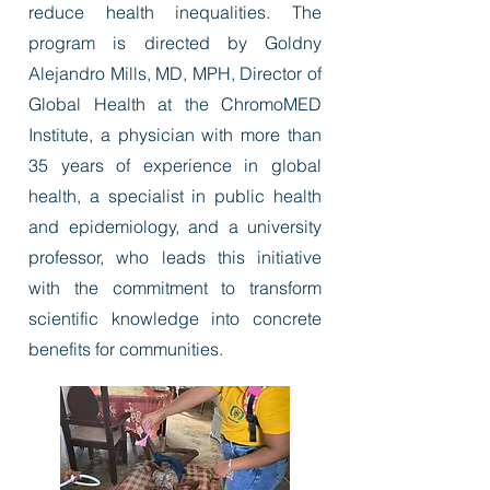
reduce health inequalities. The
program is directed by Goldny
Alejandro Mills, MD, MPH, Director of
Global Health at the ChromoMED
Institute, a physician with more than
35 years of experience in global
health, a specialist in public health
and epidemiology, and a university
professor, who leads this initiative
with the commitment to transform
scientific knowledge into concrete
benefits for communities.