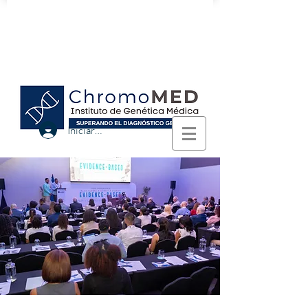
Logra el diagnóstico genético con
nosotros.
Iniciar sesión