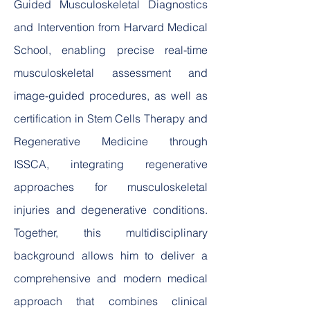
Guided Musculoskeletal Diagnostics
and Intervention from Harvard Medical
School, enabling precise real-time
musculoskeletal assessment and
image-guided procedures, as well as
certification in Stem Cells Therapy and
Regenerative Medicine through
ISSCA, integrating regenerative
approaches for musculoskeletal
injuries and degenerative conditions.
Together, this multidisciplinary
background allows him to deliver a
comprehensive and modern medical
approach that combines clinical